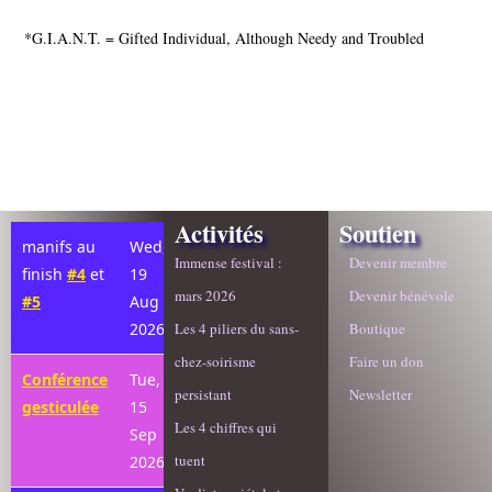
*G.I.A.N.T. = Gifted Individual, Although Needy and Troubled
Activités
Soutien
manifs au
Wed,
Immense festival :
Devenir membre
finish
#4
et
19
mars 2026
Devenir bénévole
#5
Aug
2026
Les 4 piliers du sans-
Boutique
chez-soirisme
Faire un don
Conférence
Tue,
persistant
Newsletter
gesticulée
15
Les 4 chiffres qui
Sep
tuent
2026