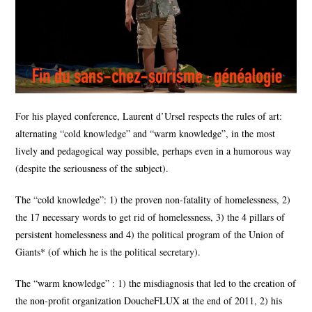
For his played conference, Laurent d’Ursel respects the rules of art:
alternating “cold knowledge” and “warm knowledge”, in the most
lively and pedagogical way possible, perhaps even in a humorous way
(despite the seriousness of the subject).
The “cold knowledge”: 1) the proven non-fatality of homelessness, 2)
the 17 necessary words to get rid of homelessness, 3) the 4 pillars of
persistent homelessness and 4) the political program of the Union of
Giants* (of which he is the political secretary).
The “warm knowledge” : 1) the misdiagnosis that led to the creation of
the non-profit organization DoucheFLUX at the end of 2011, 2) his