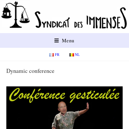
Menu
FR
NL
Dynamic conference