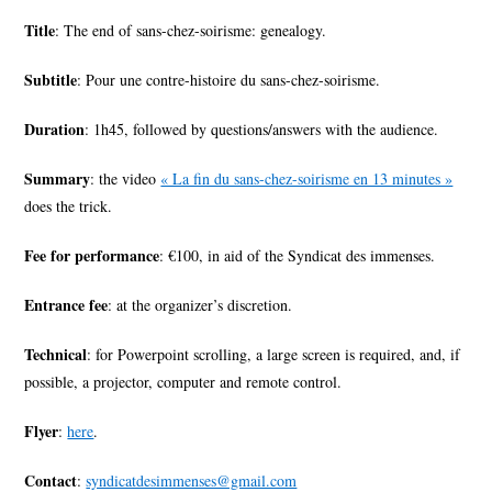
Title
: The end of sans-chez-soirisme: genealogy.
Subtitle
: Pour une contre-histoire du sans-chez-soirisme.
Duration
: 1h45, followed by questions/answers with the audience.
Summary
: the video
« La fin du sans-chez-soirisme en 13 minutes »
does the trick.
Fee for performance
: €100, in aid of the Syndicat des immenses.
Entrance fee
: at the organizer’s discretion.
Technical
: for Powerpoint scrolling, a large screen is required, and, if
possible, a projector, computer and remote control.
Flyer
:
here
.
Contact
:
syndicatdesimmenses@gmail.com