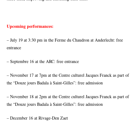
Upcoming performances:
– July 19 at 3:30 pm in the Ferme du Chaudron at Anderlecht: free
entrance
– Septembre 16 at the ARC: free entrance
– November 17 at 7pm at the Centre culturel Jacques Franck as part of
the “Douze jours Badala à Saint-Gilles”: free admission
– November 18 at 2pm at the Centre culturel Jacques Franck as part of
the “Douze jours Badala à Saint-Gilles”: free admission
– December 16 at Rivage-Den Zaet