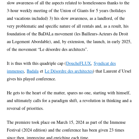
slow awareness of all the aspects related to homelessness thanks to the
3-hour weekly meeting of the Union of Giants for 5 years (holidays
and vacations included) 3) his slow awareness, as a landlord, of the
very problematic and specific nature of all rentals and, as a result, his
foundation of the BaDALa movement (les Bailleurs-Acteurs du Droit
au Logement Abordable), and, by extension, the launch, in early 2025,
of the movement “Le désordre des architects”.
It is thus with this quadriple cap (
DoucheFLUX
,
Syndicat des
immenses
,
Badala
et
Le Désordre des architectes
) that Laurent d’Ursel
gives his played conference.
He gets to the heart of the matter, spares no one, starting with himself,
and ultimately calls for a paradigm shift, a revolution in thinking and a
reversal of priorities.
The premiere took place on March 15, 2024 as part of the Immense
Festival (2024 edition) and the conference has been given 23 times
since then, improving and enriching each time.